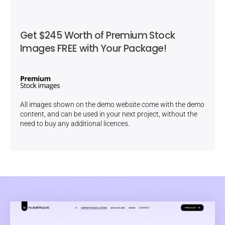
Get $245 Worth of Premium Stock
Images FREE with Your Package!
All images shown on the demo website come with the demo
content, and can be used in your next project, without the
need to buy any additional licences.