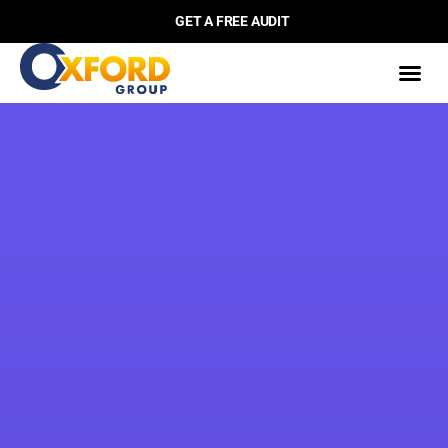
GET A FREE AUDIT