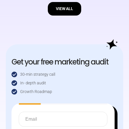
VIEW ALL
Get your free marketing audit
30-min strategy call
In- depth audit
Growth Roadmap