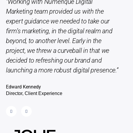
“Working with Numerique Digital
“Th
Marketing team provided us with the
phe
expert guidance we needed to take our
repl
firm’s marketing, in the digital realm and
Edwa
beyond, to another level. Early in the
Direc
project, we threw a curveball in that we
decided to refreshing our brand and
launching a more robust digital presence.”
Edward Kennedy
Director, Client Experience