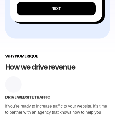
NEXT
WHY NUMERIQUE
How we drive revenue
DRIVE WEBSITE TRAFFIC
If you’re ready to increase traffic to your website, it’s time
to partner with an agency that knows how to help you