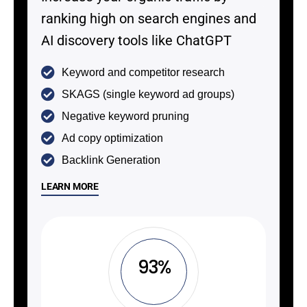
ranking high on search engines and
AI discovery tools like ChatGPT
Keyword and competitor research
SKAGS (single keyword ad groups)
Negative keyword pruning
Ad copy optimization
Backlink Generation
LEARN MORE
93%