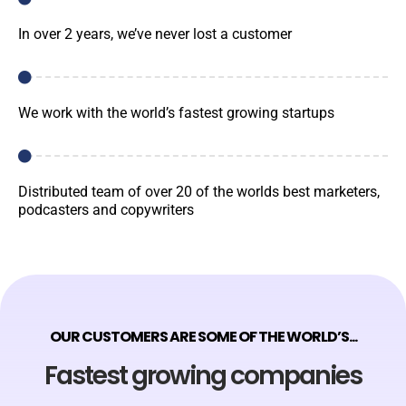
In over 2 years, we’ve never lost a customer
We work with the world’s fastest growing startups
Distributed team of over 20 of the worlds best marketers,
podcasters and copywriters
OUR CUSTOMERS ARE SOME OF THE WORLD’S...
Fastest growing companies