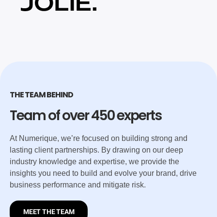
THE TEAM BEHIND
Team of over 450 experts
At Numerique, we’re focused on building strong and
lasting client partnerships. By drawing on our deep
industry knowledge and expertise, we provide the
insights you need to build and evolve your brand, drive
business performance and mitigate risk.
MEET THE TEAM