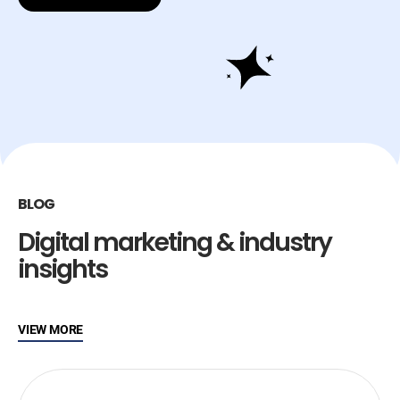
BLOG
Digital marketing & industry
insights
VIEW MORE