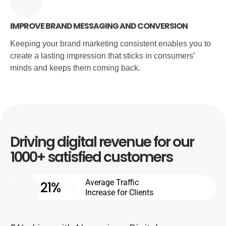
IMPROVE BRAND MESSAGING AND CONVERSION
Keeping your brand marketing consistent enables you to
create a lasting impression that sticks in consumers’
minds and keeps them coming back.
Driving digital revenue for our
1000+ satisfied customers
Average Traffic
21%
Increase for Clients