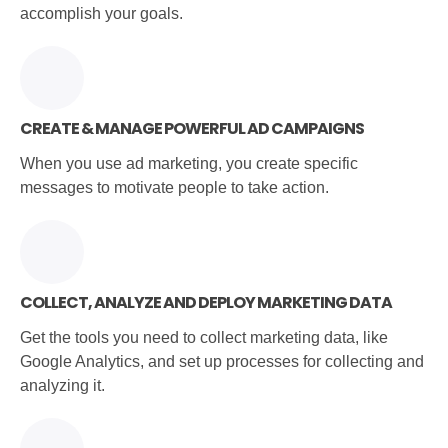
accomplish your goals.
CREATE & MANAGE POWERFUL AD CAMPAIGNS
When you use ad marketing, you create specific
messages to motivate people to take action.
COLLECT, ANALYZE AND DEPLOY MARKETING DATA
Get the tools you need to collect marketing data, like
Google Analytics, and set up processes for collecting and
analyzing it.