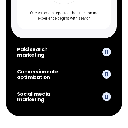
Of customers reported that their online
experience begins with search
Paid search
marketing
Conversion rate
optimization
Social media
marketing