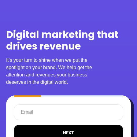
Digital marketing that
drives revenue
It’s your turn to shine when we put the
spotlight on your brand. We help get the
attention and revenues your business
deserves in the digital world.
NEXT