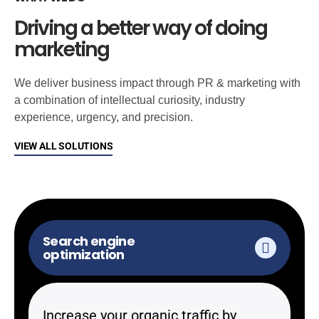
Driving a better way of doing
marketing
We deliver business impact through PR & marketing with
a combination of intellectual curiosity, industry
experience, urgency, and precision.
VIEW ALL SOLUTIONS
Search engine
optimization
Increase your organic traffic by