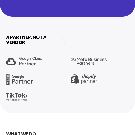
A PARTNER, NOT A
VENDOR
WHAT WE DO