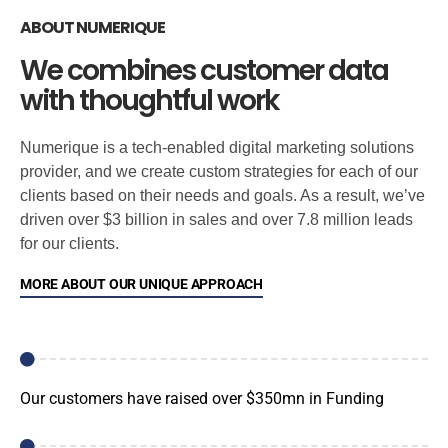
ABOUT NUMERIQUE
We combines customer data
with thoughtful work
Numerique is a tech-enabled digital marketing solutions
provider, and we create custom strategies for each of our
clients based on their needs and goals. As a result, we’ve
driven over $3 billion in sales and over 7.8 million leads
for our clients.
MORE ABOUT OUR UNIQUE APPROACH
Our customers have raised over $350mn in Funding